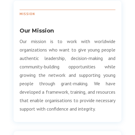
MISSION
Our Mission
Our mission is to work with worldwide
organizations who want to give young people
authentic leadership, decision-making and
community-building opportunities while
growing the network and supporting young
people through grant-making. We have
developed a framework, training, and resources
that enable organisations to provide necessary
support with confidence and integrity.