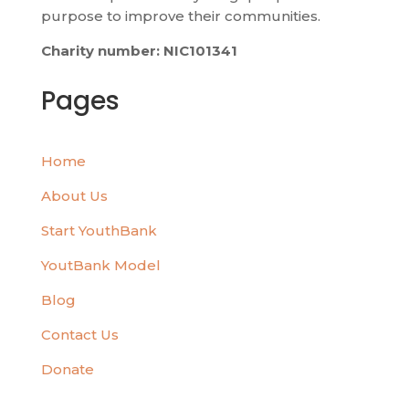
purpose to improve their communities.
Charity number: NIC101341
Pages
Home
About Us
Start YouthBank
YoutBank Model
Blog
Contact Us
Donate