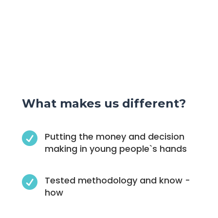
What makes us different?

Putting the money and decision
making in young people`s hands

Tested methodology and know -
how