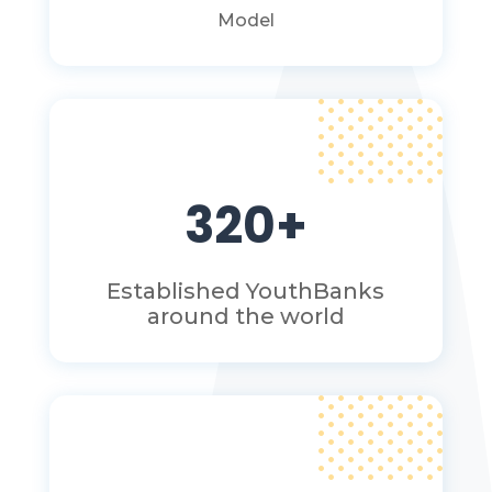
Model
320+
Established YouthBanks
around the world