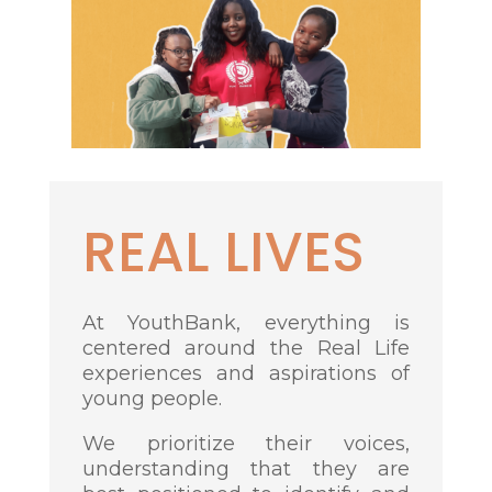
REAL LIVES
At YouthBank, everything is
centered around the Real Life
experiences and aspirations of
young people.
We prioritize their voices,
understanding that they are