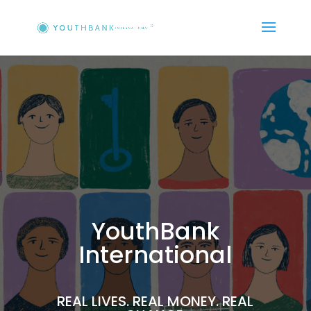
YouthBank
International
REAL LIVES. REAL MONEY. REAL