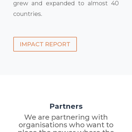
grew and expanded to almost 40
countries.
IMPACT REPORT
Partners
We are partnering with
organisations who want to