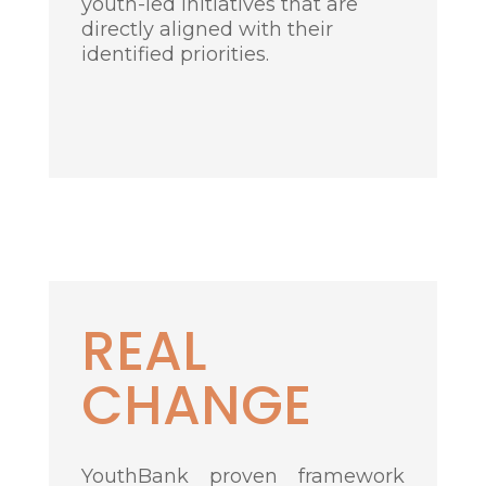
youth-led initiatives that are
directly aligned with their
identified priorities.
R
EAL
CHANGE
YouthBank proven framework