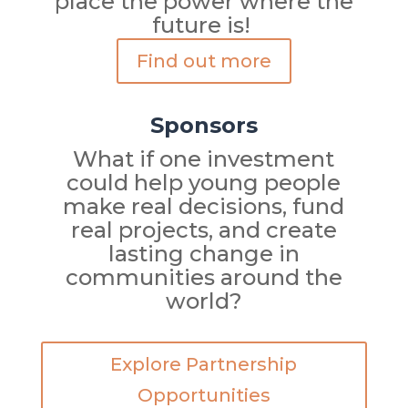
place the power where the
future is!
Find out more
Sponsors
What if one investment
could help young people
make real decisions, fund
real projects, and create
lasting change in
communities around the
world?
Explore Partnership
Opportunities