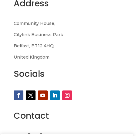
Address
Community House,
Citylink Business Park
Belfast, BT12 4HQ
United Kingdom
Socials
Contact
Email