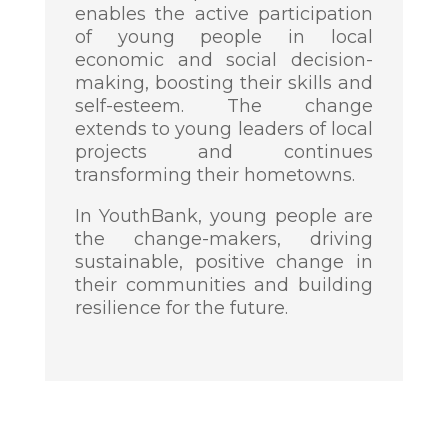
enables the active participation
of young people in local
economic and social decision-
making, boosting their skills and
self-esteem. The change
extends to young leaders of local
projects and continues
transforming their hometowns.
In YouthBank, young people are
the change-makers, driving
sustainable, positive change in
their communities and building
resilience for the future.