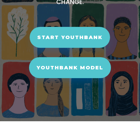
CHANGE.
START YOUTHBANK
YOUTHBANK MODEL