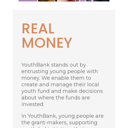
R
EAL
MONEY
YouthBank stands out by
entrusting young people with
money. We enable them to
create and manage their local
youth fund and make decisions
about where the funds are
invested.
In YouthBank, young people are
the grant-makers, supporting