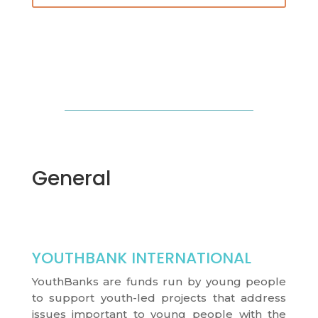
General
YOUTHBANK INTERNATIONAL
YouthBanks are funds run by young people
to support youth-led projects that address
issues important to young people with the