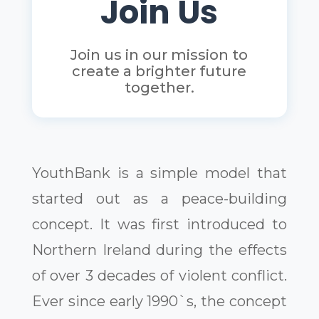
Join Us
Join us in our mission to
create a brighter future
together.
YouthBank is a simple model that
started out as a peace-building
concept. It was first introduced to
Northern Ireland during the effects
of over 3 decades of violent conflict.
Ever since early 1990`s, the concept