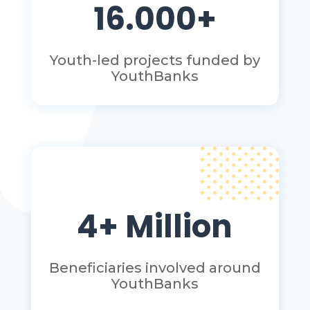
16.000+
Youth-led projects funded by
YouthBanks
4+ Million
Beneficiaries involved around
YouthBanks