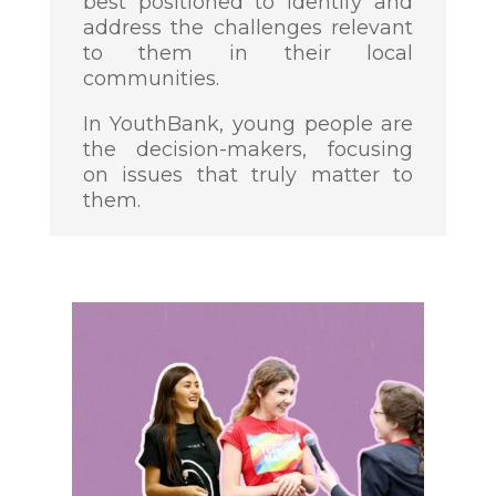
best positioned to identify and
address the challenges relevant
to them in their local
communities.
In YouthBank, young people are
the decision-makers, focusing
on issues that truly matter to
them.