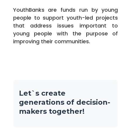
YouthBanks are funds run by young
people to support youth-led projects
that address issues important to
young people with the purpose of
improving their communities.
Let`s create
generations of decision-
makers together!