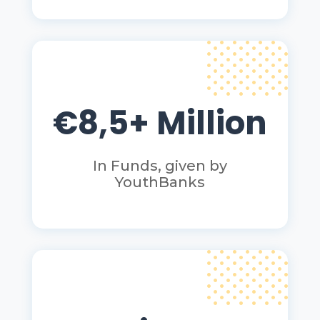
€8,5+ Million
In Funds, given by
YouthBanks