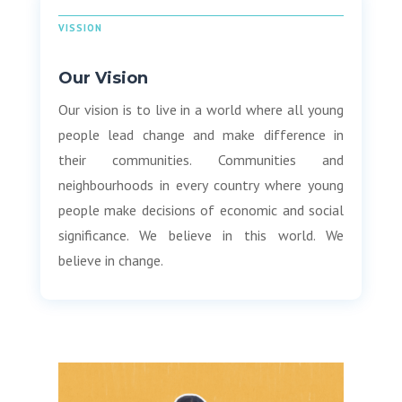
VISSION
Our Vision
Our vision is to live in a world where all young
people lead change and make difference in
their communities. Communities and
neighbourhoods in every country where young
people make decisions of economic and social
significance. We believe in this world. We
believe in change.