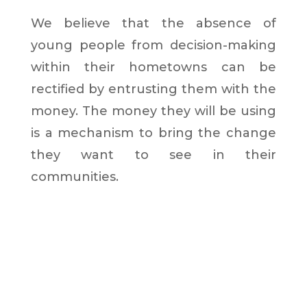
We believe that the absence of
young people from decision-making
within their hometowns can be
rectified by entrusting them with the
money. The money they will be using
is a mechanism to bring the change
they want to see in their
communities.