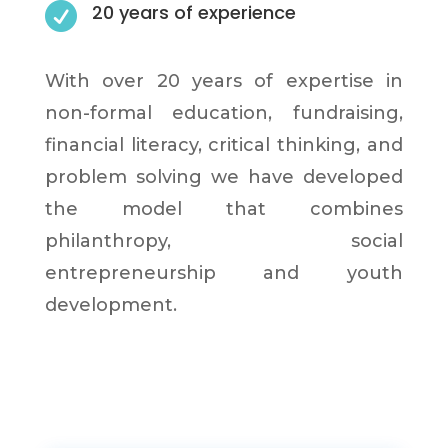

20 years of experience
With over 20 years of expertise in
non-formal education, fundraising,
financial literacy, critical thinking, and
problem solving we have developed
the model that combines
philanthropy, social
entrepreneurship and youth
development.