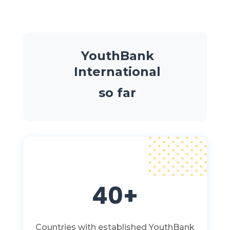
YouthBank
International
so far
40+
Countries with established YouthBank