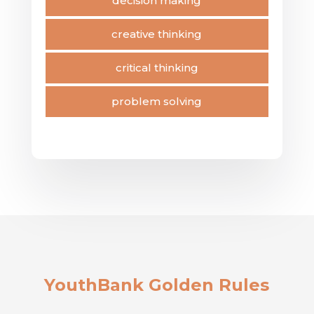
decision making
creative thinking
critical thinking
problem solving
YouthBank Golden Rules