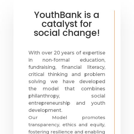
YouthBank is a
catalyst for
social change!
With over 20 years of expertise
in non-formal education,
fundraising, financial literacy,
critical thinking and problem
solving we have developed
the
model that combines
philanthropy, social
entrepreneurship and youth
development.
Our Model promotes
transparency, ethics and equity,
fostering resilience and enabling