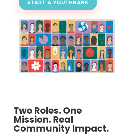
START A YOUTHBANK
Two Roles. One
Mission. Real
Community Impact.