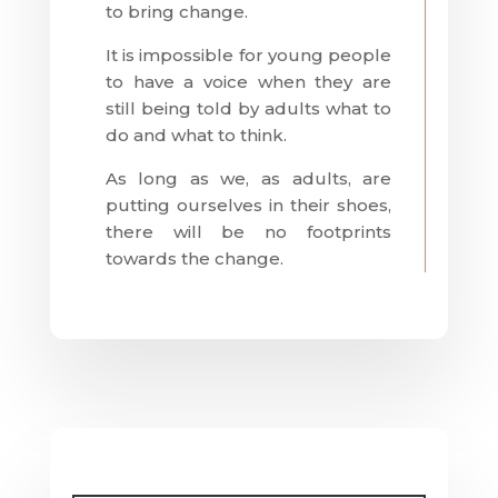
to bring change.
It is impossible for young people
to have a voice when they are
still being told by adults what to
do and what to think.
As long as we, as adults, are
putting ourselves in their shoes,
there will be no footprints
towards the change.