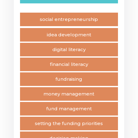
social entrepreneurship
idea development
digital literacy
financial literacy
fundraising
money management
fund management
setting the funding priorities