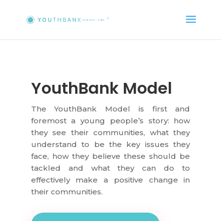
YouthBank Model
The YouthBank Model is first and
foremost a young people’s story: how
they see their communities, what they
understand to be the key issues they
face, how they believe these should be
tackled and what they can do to
effectively make a positive change in
their communities.