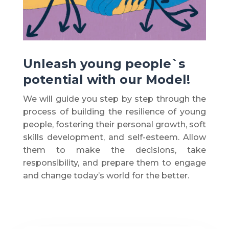
Unleash young people`s
potential with our Model!
We will guide you step by step through the
process of building the resilience of young
people, fostering their personal growth, soft
skills development, and self-esteem. Allow
them to make the decisions, take
responsibility, and prepare them to engage
and change today’s world for the better.