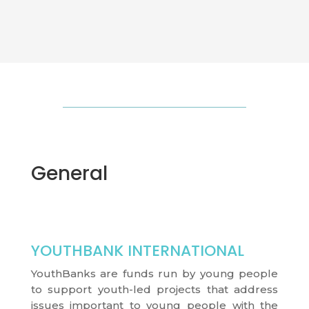
General
YOUTHBANK INTERNATIONAL
YouthBanks are funds run by young people
to support youth-led projects that address
issues important to young people with the