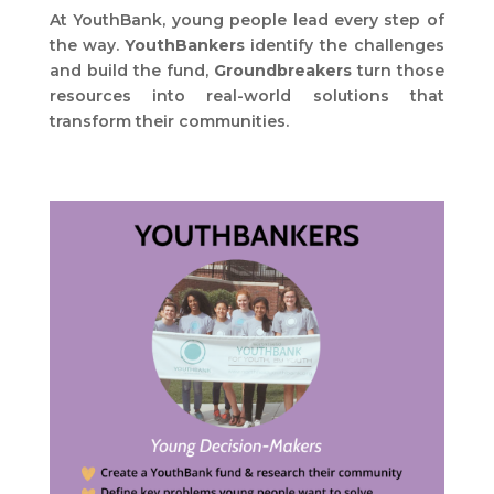
At YouthBank, young people lead every step of
the way.
YouthBankers
identify the challenges
and build the fund,
Groundbreakers
turn those
resources into real-world solutions that
transform their communities.