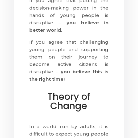
If you agree that putting the
decision-making power in the
hands of young people is
disruptive –
you believe in
better world
.
If you agree that challenging
young people and supporting
them on their journey to
become active citizens is
disruptive –
you believe this is
the right time!
Theory of
Change
In a world run by adults, it is
difficult to expect young people