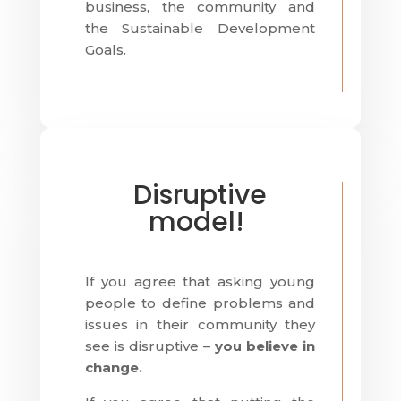
business, the community and
the Sustainable Development
Goals.
Disruptive
model!
If you agree that asking young
people to define problems and
issues in their community they
see is disruptive –
you believe in
change.