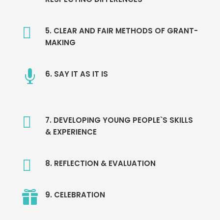

5. CLEAR AND FAIR METHODS OF GRANT-
MAKING

6. SAY IT AS IT IS

7. DEVELOPING YOUNG PEOPLE`S SKILLS
& EXPERIENCE

8. REFLECTION & EVALUATION

9. CELEBRATION