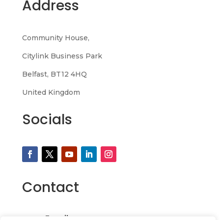
Address
Community House,
Citylink Business Park
Belfast, BT12 4HQ
United Kingdom
Socials
Contact
Email