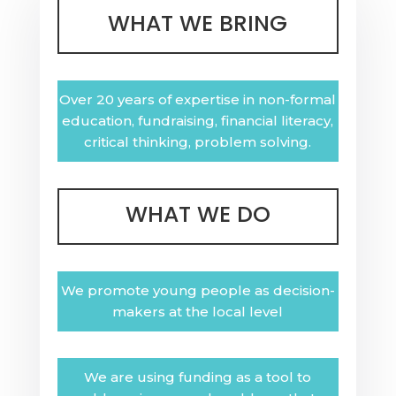
WHAT WE BRING
Over 20 years of expertise in non-formal
education, fundraising, financial literacy,
critical thinking, problem solving.
WHAT WE DO
We promote young people as decision-
makers at the local level
We are using funding as a tool to