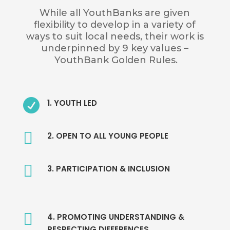
While all YouthBanks are given
flexibility to develop in a variety of
ways to suit local needs, their work is
underpinned by
9 key values
–
YouthBank Golden Rules.

1. YOUTH LED

2. OPEN TO ALL YOUNG PEOPLE

3. PARTICIPATION & INCLUSION

4. PROMOTING UNDERSTANDING &
RESPECTING DIFFERENCES