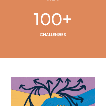
100+
CHALLENGES