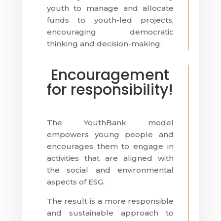
youth to manage and allocate
funds to youth-led projects,
encouraging democratic
thinking and decision-making.
Encouragement
for responsibility!
The YouthBank model
empowers young people and
encourages them to engage in
activities that are aligned with
the social and environmental
aspects of ESG.
The result is a more responsible
and sustainable approach to