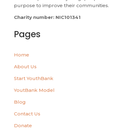
purpose to improve their communities.
Charity number: NIC101341
Pages
Home
About Us
Start YouthBank
YoutBank Model
Blog
Contact Us
Donate