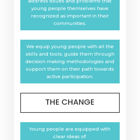
address issues and problems that
young people themselves have
recognized as important in their
communities.
We equip young people with all the
skills and tools, guide them through
decision making methodologies and
support them on their path towards
active participation.
THE CHANGE
Young people are equipped with
clear ideas of: