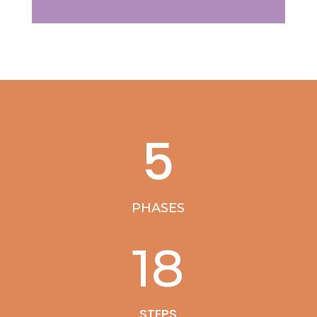
5
PHASES
18
STEPS