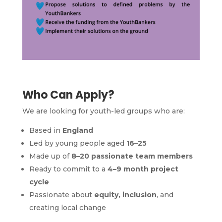
Who Can Apply?
We are looking for youth-led groups who are:
Based in
England
Led by young people aged
16–25
Made up of
8–20 passionate team members
Ready to commit to a
4–9 month project
cycle
Passionate about
equity, inclusion
, and
creating local change