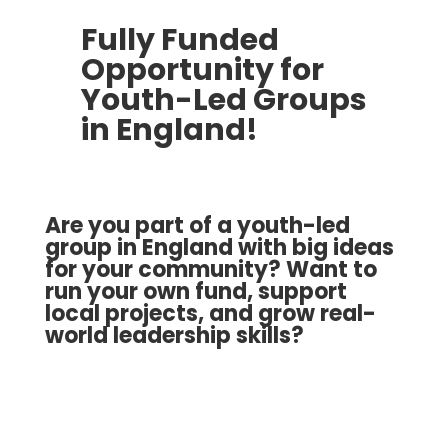
Fully Funded
Opportunity for
Youth-Led Groups
in England!
Are you part of a youth-led
group in England with big ideas
for your community? Want to
run your own fund, support
local projects, and grow real-
world leadership skills?