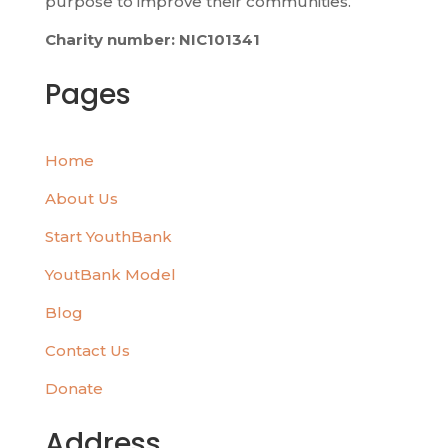
purpose to improve their communities.
Charity number: NIC101341
Pages
Home
About Us
Start YouthBank
YoutBank Model
Blog
Contact Us
Donate
Address