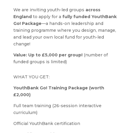
We are inviting youth-led groups
across
England
to apply for a
fully funded YouthBank
Go! Package
—a hands-on leadership and
training programme where you design, manage,
and lead your own local fund for youth-led
change!
Value: Up to £5,000 per group!
(number of
funded groups is limited)
WHAT YOU GET:
YouthBank Go! Training Package (worth
£2,000)
Full team training (26-session interactive
curriculum)
Official YouthBank certification