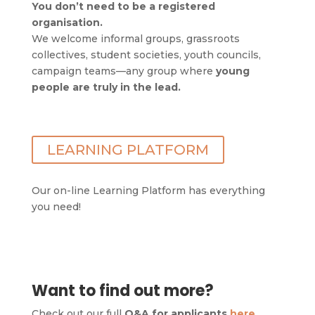
You don’t need to be a registered
organisation.
We welcome informal groups, grassroots
collectives, student societies, youth councils,
campaign teams—any group where
young
people are truly in the lead.
LEARNING PLATFORM
Our on-line Learning Platform has everything
you need!
Want to find out more?
Check out our full
Q&A for applicants
here
.