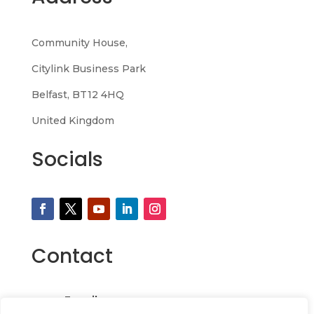
Community House,
Citylink Business Park
Belfast, BT12 4HQ
United Kingdom
Socials
Contact
Email
