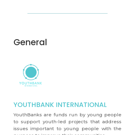
General
YOUTHBANK INTERNATIONAL
YouthBanks are funds run by young people
to support youth-led projects that address
issues important to young people with the