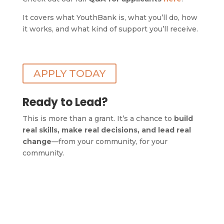
It covers what YouthBank is, what you’ll do, how
it works, and what kind of support you’ll receive.
APPLY TODAY
Ready to Lead?
This is more than a grant. It’s a chance to
build
real skills, make real decisions, and lead real
change
—from your community, for your
community.