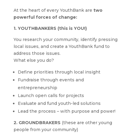
At the heart of every YouthBank are
two
powerful forces of change:
1. YOUTHBANKERS (this is YOU!)
You research your community, identify pressing
local issues, and create a YouthBank fund to
address those issues.
What else you do?
Define priorities through local insight
Fundraise through events and
entrepreneurship
Launch open calls for projects
Evaluate and fund youth-led solutions
Lead the process – with purpose and power!
2. GROUNDBRAKERS
(these are other young
people from your community)