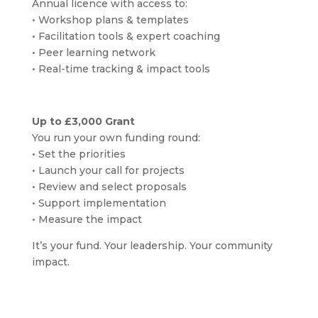
Annual licence with access to:
• Workshop plans & templates
• Facilitation tools & expert coaching
• Peer learning network
• Real-time tracking & impact tools
Up to £3,000 Grant
You run your own funding round:
• Set the priorities
• Launch your call for projects
• Review and select proposals
• Support implementation
• Measure the impact
It’s your fund. Your leadership. Your community
impact.