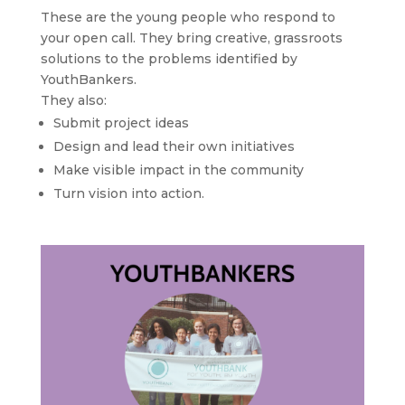
These are the young people who respond to
your open call. They bring creative, grassroots
solutions to the problems identified by
YouthBankers.
They also:
Submit project ideas
Design and lead their own initiatives
Make visible impact in the community
Turn vision into action.