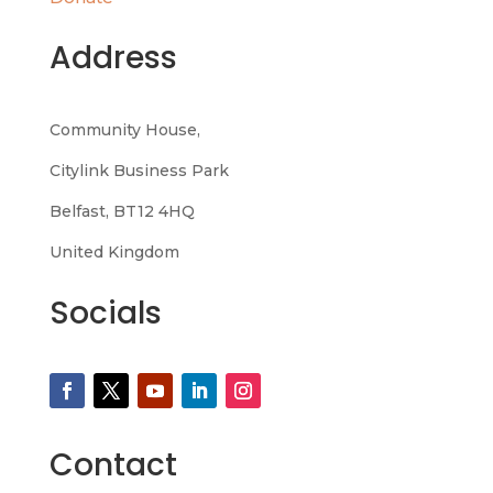
Address
Community House,
Citylink Business Park
Belfast, BT12 4HQ
United Kingdom
Socials
Contact