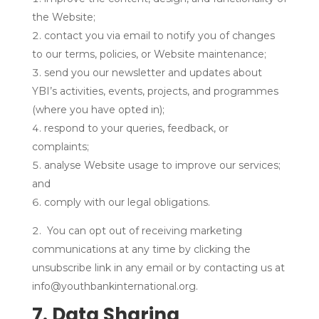
the Website;
contact you via email to notify you of changes
to our terms, policies, or Website maintenance;
send you our newsletter and updates about
YBI’s activities, events, projects, and programmes
(where you have opted in);
respond to your queries, feedback, or
complaints;
analyse Website usage to improve our services;
and
comply with our legal obligations.
You can opt out of receiving marketing
communications at any time by clicking the
unsubscribe link in any email or by contacting us at
info@youthbankinternational.org.
7. Data Sharing