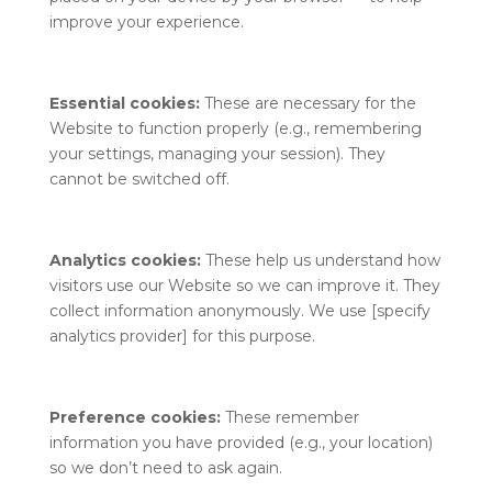
improve your experience.
Essential cookies:
These are necessary for the
Website to function properly (e.g., remembering
your settings, managing your session). They
cannot be switched off.
Analytics cookies:
These help us understand how
visitors use our Website so we can improve it. They
collect information anonymously. We use [specify
analytics provider] for this purpose.
Preference cookies:
These remember
information you have provided (e.g., your location)
so we don’t need to ask again.