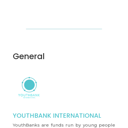
General
YOUTHBANK INTERNATIONAL
YouthBanks are funds run by young people