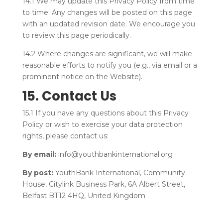
14.1 We may update this Privacy Policy from time
to time. Any changes will be posted on this page
with an updated revision date. We encourage you
to review this page periodically.
14.2 Where changes are significant, we will make
reasonable efforts to notify you (e.g., via email or a
prominent notice on the Website).
15. Contact Us
15.1 If you have any questions about this Privacy
Policy or wish to exercise your data protection
rights, please contact us:
By email:
info@youthbankinternational.org
By post:
YouthBank International, Community
House, Citylink Business Park, 6A Albert Street,
Belfast BT12 4HQ, United Kingdom