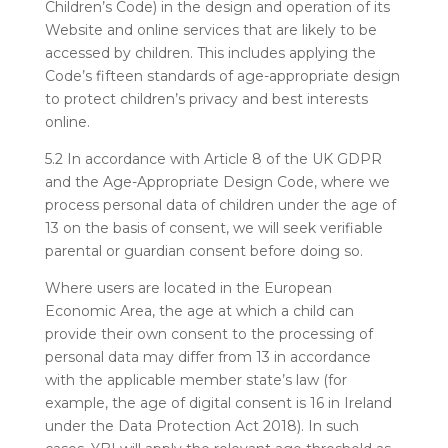
Children’s Code) in the design and operation of its
Website and online services that are likely to be
accessed by children. This includes applying the
Code’s fifteen standards of age-appropriate design
to protect children’s privacy and best interests
online.
5.2 In accordance with Article 8 of the UK GDPR
and the Age-Appropriate Design Code, where we
process personal data of children under the age of
13 on the basis of consent, we will seek verifiable
parental or guardian consent before doing so.
Where users are located in the European
Economic Area, the age at which a child can
provide their own consent to the processing of
personal data may differ from 13 in accordance
with the applicable member state’s law (for
example, the age of digital consent is 16 in Ireland
under the Data Protection Act 2018). In such