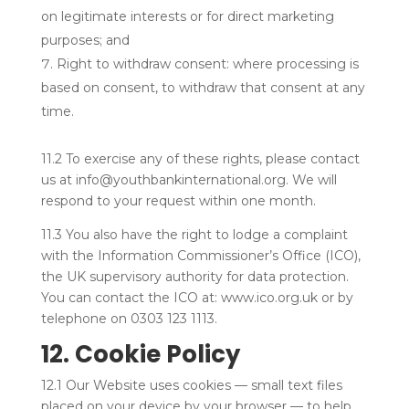
on legitimate interests or for direct marketing
purposes; and
Right to withdraw consent: where processing is
based on consent, to withdraw that consent at any
time.
11.2 To exercise any of these rights, please contact
us at info@youthbankinternational.org. We will
respond to your request within one month.
11.3 You also have the right to lodge a complaint
with the Information Commissioner’s Office (ICO),
the UK supervisory authority for data protection.
You can contact the ICO at: www.ico.org.uk or by
telephone on 0303 123 1113.
12. Cookie Policy
12.1 Our Website uses cookies — small text files
placed on your device by your browser — to help