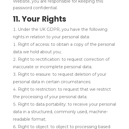
Website, you are responsible for keeping this
password confidential.
11. Your Rights
Under the UK GDPR, you have the following
rights in relation to your personal data:
Right of access: to obtain a copy of the personal
data we hold about you;
Right to rectification: to request correction of
inaccurate or incomplete personal data;
Right to erasure: to request deletion of your
personal data in certain circumstances;
Right to restriction: to request that we restrict
the processing of your personal data;
Right to data portability: to receive your personal
data in a structured, commonly used, machine-
readable format;
Right to object: to object to processing based