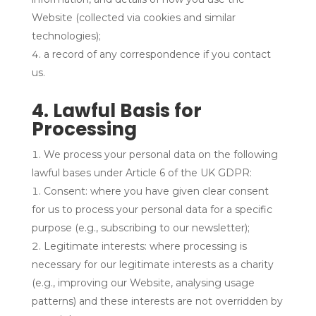
Website (collected via cookies and similar
technologies);
a record of any correspondence if you contact
us.
4. Lawful Basis for
Processing
We process your personal data on the following
lawful bases under Article 6 of the UK GDPR:
Consent: where you have given clear consent
for us to process your personal data for a specific
purpose (e.g., subscribing to our newsletter);
Legitimate interests: where processing is
necessary for our legitimate interests as a charity
(e.g., improving our Website, analysing usage
patterns) and these interests are not overridden by