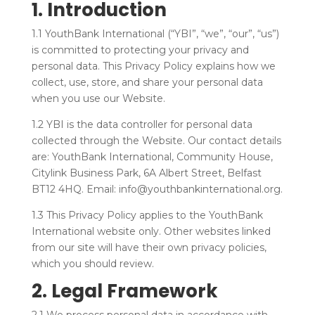
1. Introduction
1.1 YouthBank International (“YBI”, “we”, “our”, “us”)
is committed to protecting your privacy and
personal data. This Privacy Policy explains how we
collect, use, store, and share your personal data
when you use our Website.
1.2 YBI is the data controller for personal data
collected through the Website. Our contact details
are: YouthBank International, Community House,
Citylink Business Park, 6A Albert Street, Belfast
BT12 4HQ. Email: info@youthbankinternational.org.
1.3 This Privacy Policy applies to the YouthBank
International website only. Other websites linked
from our site will have their own privacy policies,
which you should review.
2. Legal Framework