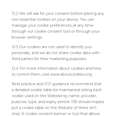
12.2 We will ask for your consent before placing any
non-essential cookies on your device. You can
manage your cookie preferences at any time
through our cookie consent tool or through your
browser settings.
12.3 Our cookies are not used to identify you
personally, and we do not share cookie data with
third parties for their marketing purposes.
12.4 For more information about cookies and how
to control them, visit www.aboutcookies.org.
Best practice and ICO guidance recommend that
a detailed cookie table be maintained, listing each
cookie used on the Website by name, provider,
purpose, type, and expiry period. YBI should maybe
put a cookie table on the Website (if there isn’t
one). A cookie consent banner or tool that allows