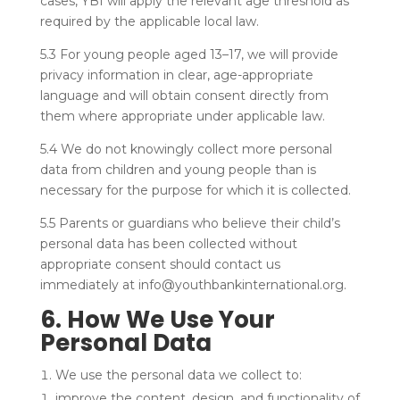
cases, YBI will apply the relevant age threshold as
required by the applicable local law.
5.3 For young people aged 13–17, we will provide
privacy information in clear, age-appropriate
language and will obtain consent directly from
them where appropriate under applicable law.
5.4 We do not knowingly collect more personal
data from children and young people than is
necessary for the purpose for which it is collected.
5.5 Parents or guardians who believe their child’s
personal data has been collected without
appropriate consent should contact us
immediately at info@youthbankinternational.org.
6. How We Use Your
Personal Data
We use the personal data we collect to:
improve the content, design, and functionality of