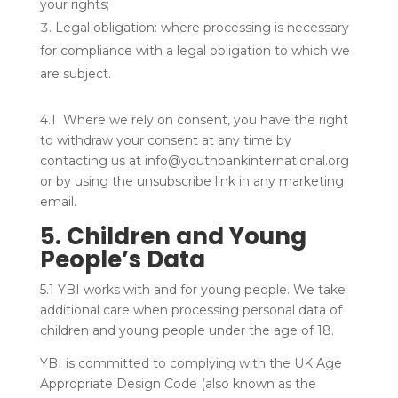
your rights;
Legal obligation: where processing is necessary
for compliance with a legal obligation to which we
are subject.
4.1 Where we rely on consent, you have the right
to withdraw your consent at any time by
contacting us at info@youthbankinternational.org
or by using the unsubscribe link in any marketing
email.
5. Children and Young
People’s Data
5.1 YBI works with and for young people. We take
additional care when processing personal data of
children and young people under the age of 18.
YBI is committed to complying with the UK Age
Appropriate Design Code (also known as the