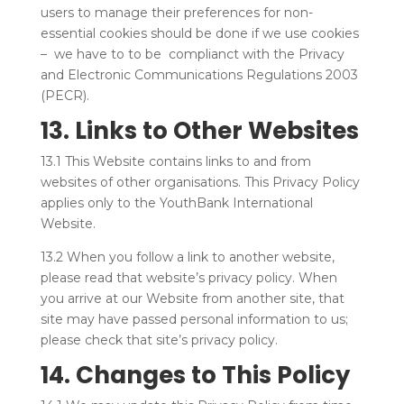
users to manage their preferences for non-
essential cookies should be done if we use cookies
– we have to to be complianct with the Privacy
and Electronic Communications Regulations 2003
(PECR).
13. Links to Other Websites
13.1 This Website contains links to and from
websites of other organisations. This Privacy Policy
applies only to the YouthBank International
Website.
13.2 When you follow a link to another website,
please read that website’s privacy policy. When
you arrive at our Website from another site, that
site may have passed personal information to us;
please check that site’s privacy policy.
14. Changes to This Policy