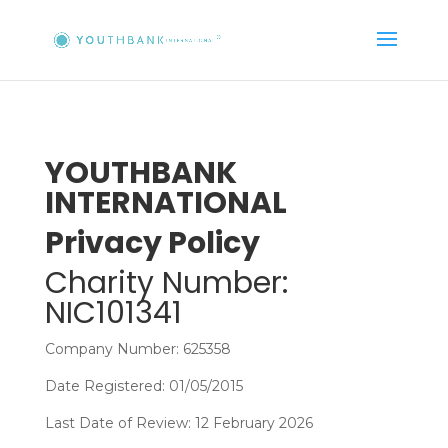
YOUTHBANK
INTERNATIONAL
Privacy Policy
Charity Number:
NIC101341
Company Number: 625358
Date Registered: 01/05/2015
Last Date of Review: 12 February 2026