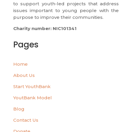
to support youth-led projects that address
issues important to young people with the
purpose to improve their communities.
Charity number: NIC101341
Pages
Home
About Us
Start YouthBank
YoutBank Model
Blog
Contact Us
Donate