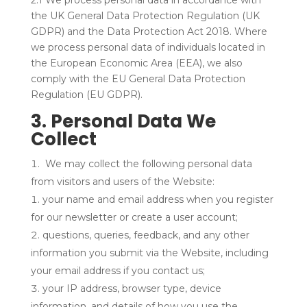
2.1 We process personal data in accordance with
the UK General Data Protection Regulation (UK
GDPR) and the Data Protection Act 2018. Where
we process personal data of individuals located in
the European Economic Area (EEA), we also
comply with the EU General Data Protection
Regulation (EU GDPR).
3. Personal Data We
Collect
We may collect the following personal data
from visitors and users of the Website:
your name and email address when you register
for our newsletter or create a user account;
questions, queries, feedback, and any other
information you submit via the Website, including
your email address if you contact us;
your IP address, browser type, device
information, and details of how you use the