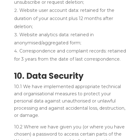
unsubscribe or request deletion;
Website user account data: retained for the
duration of your account plus 12 months after
deletion;
Website analytics data: retained in
anonymised/aggregated form;
Correspondence and complaint records: retained
for 3 years from the date of last correspondence.
10. Data Security
10.1 We have implemented appropriate technical
and organisational measures to protect your
personal data against unauthorised or unlawful
processing and against accidental loss, destruction,
or damage.
10.2 Where we have given you (or where you have
chosen) a password to access certain parts of the