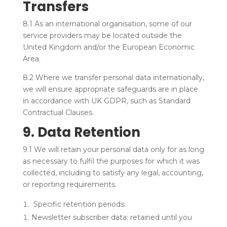
Transfers
8.1 As an international organisation, some of our
service providers may be located outside the
United Kingdom and/or the European Economic
Area.
8.2 Where we transfer personal data internationally,
we will ensure appropriate safeguards are in place
in accordance with UK GDPR, such as Standard
Contractual Clauses.
9. Data Retention
9.1 We will retain your personal data only for as long
as necessary to fulfil the purposes for which it was
collected, including to satisfy any legal, accounting,
or reporting requirements.
Specific retention periods:
Newsletter subscriber data: retained until you