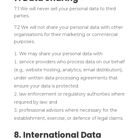
7.1 We will never sell your personal data to third
parties.
7.2 We will not share your personal data with other
organisations for their marketing or commercial
purposes.
We may share your personal data with:
service providers who process data on our behalf
(e.g., website hosting, analytics, email distribution),
under written data processing agreements that
ensure your data is protected;
law enforcement or regulatory authorities where
required by law; and
professional advisors where necessary for the
establishment, exercise, or defence of legal claims.
8. International Data