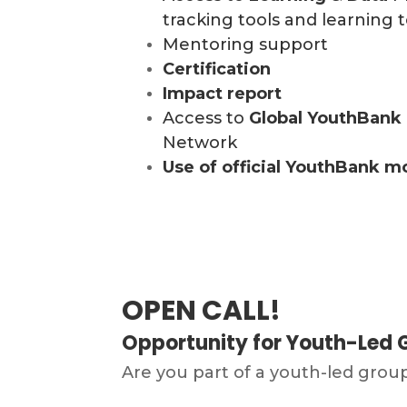
tracking tools and learning t
Mentoring support
Certification
Impact report
Access to
Global
YouthBank
Network
Use of official YouthBank m
OPEN CALL!
Opportunity for Youth-Led G
Are you part of a youth-led grou