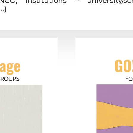
GO, institutions – university/s
…)