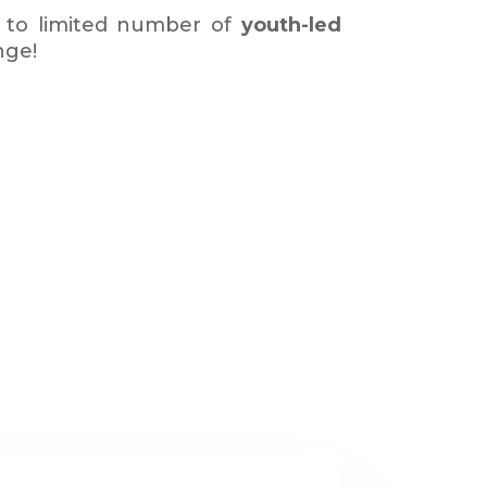
 to limited number of
youth-led
nge!