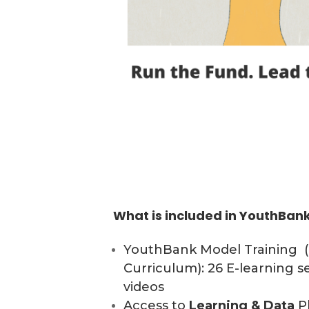
What is included in YouthBa
YouthBank Model Training 
Curriculum): 26 E-learning s
videos
Access to
Learning & Data
Pl