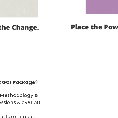
nk GO! Package?
(Methodology &
essions & over 30
atform: impact