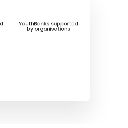
ed
YouthBanks supported
by organisations