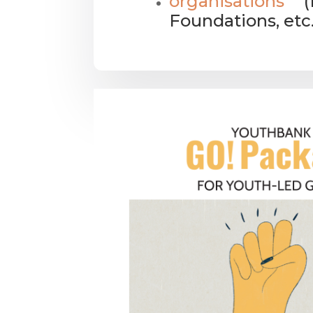
organisations
(N
Foundations, etc