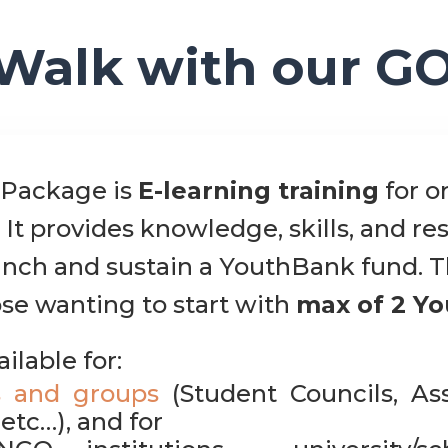
Walk with our G
Package is
E-learning training
for o
 It provides knowledge, skills, and r
aunch and sustain a YouthBank fund. T
se wanting to start with
max of 2 Y
ailable for:
s and groups
(Student Councils, Ass
etc…), and for