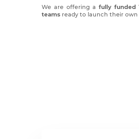
We are offering a
fully funded
teams
ready to launch their ow