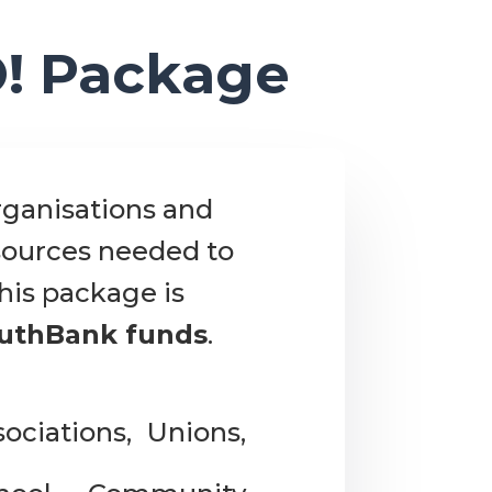
O! Package
rganisations and
esources needed to
his package is
outhBank funds
.
ociations, Unions,