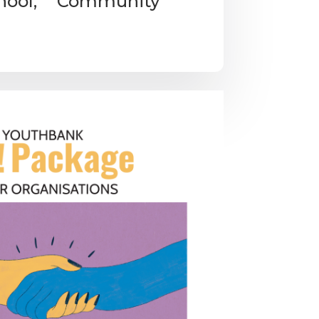
chool, Community