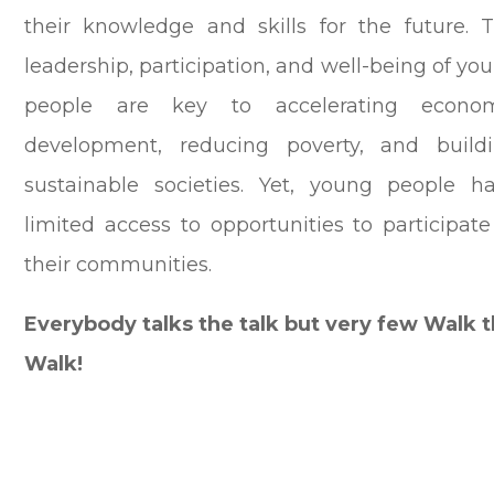
their knowledge and skills for the future.
T
leadership, participation, and well-being of yo
people are key to accelerating econo
development, reducing poverty, and build
sustainable societies. Yet, young people h
limited access to opportunities to participate
their communities.
Everybody talks the talk but very few Walk 
Walk!