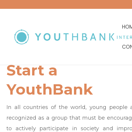
HO
CON
Start a
YouthBank
In all countries of the world, young people 
recognized as a group that must be encoura
to actively participate in society and impr