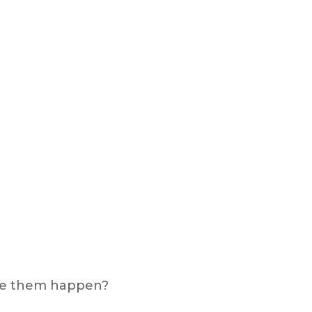
make them happen?