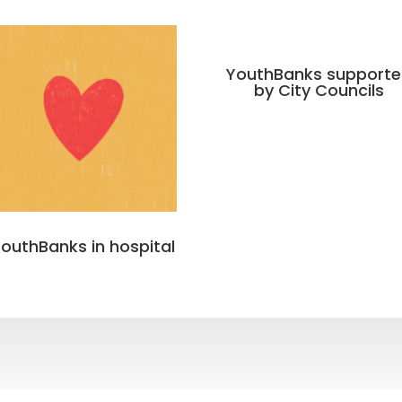
YouthBanks support
by City Councils
outhBanks in hospital