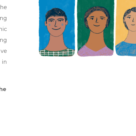
he
ung
mic
ing
ave
 in
the