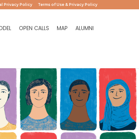
l Privacy Policy
Terms of Use & Privacy Policy
ODEL
OPEN CALLS
MAP
ALUMNI