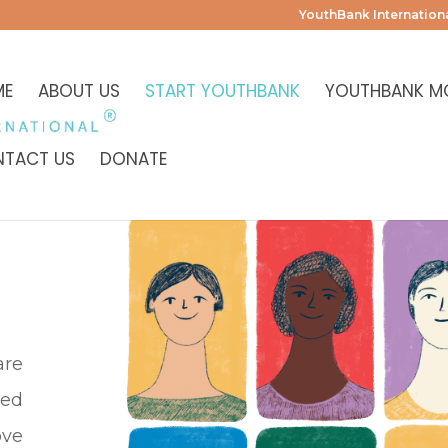
YouthBank Internationa
ME
ABOUT US
START YOUTHBANK
YOUTHBANK M
TACT US
DONATE
are
ged
ove