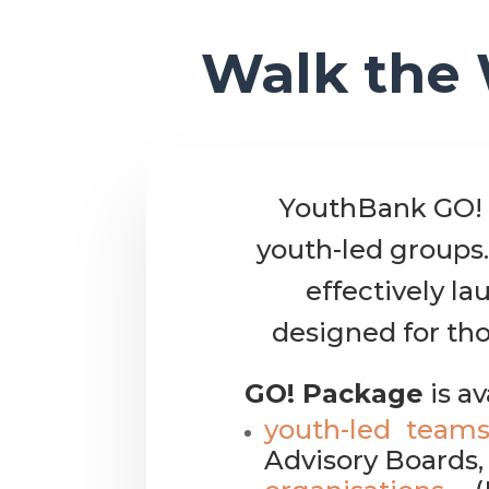
Walk the 
YouthBank GO! 
youth-led groups.
effectively l
designed for tho
GO! Package
is av
youth-led team
Advisory Boards, 