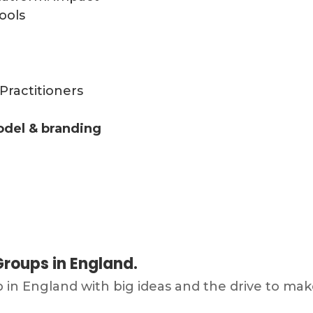
ools
Practitioners
odel & branding
roups in England.
p in England with big ideas and the drive to 