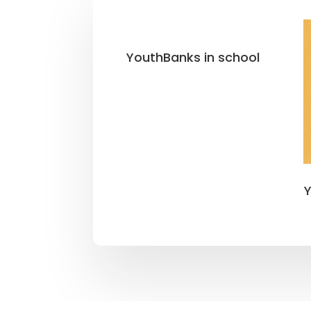
YouthBanks in school
Y