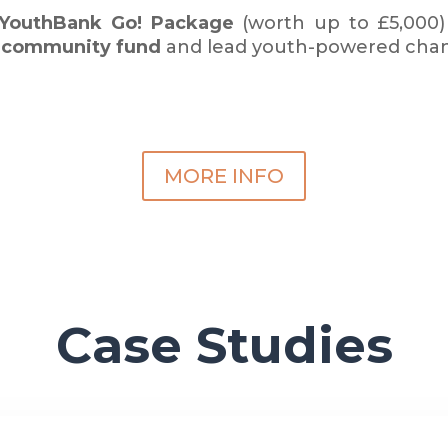
 YouthBank Go!
Package
(worth up to £5,000)
n
community fund
and lead youth-powered cha
MORE INFO
Case Studies